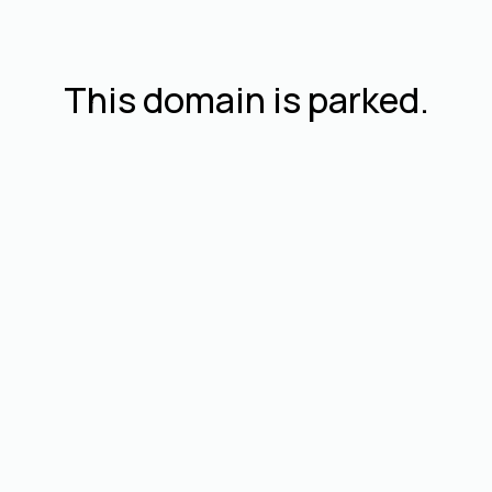
This domain is parked.